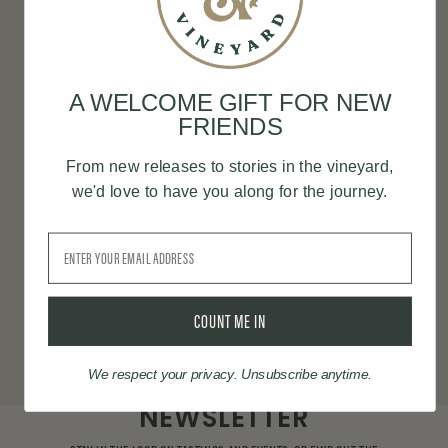
OUR VINEYARD
Nestled in the rolling hills of Newberg, Oregon,
A WELCOME GIFT FOR NEW
our 12.5-acre estate embodies our commitment
FRIENDS
to sustainability and connection. Carefully
From new releases to stories in the vineyard,
tended by our passionate team, the vineyard
we'd love to have you along for the journey.
supports a diverse range of varietals, each
thriving in harmony with the land and
Email
contributing to wines that inspire joy and
community.
COUNT ME IN
LEARN MORE
We respect your privacy. Unsubscribe anytime.
NEWSLETTER