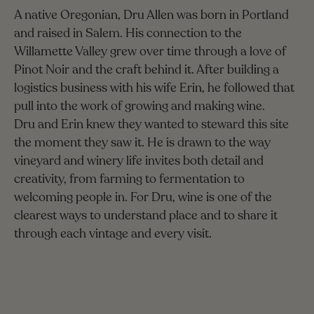
A native Oregonian, Dru Allen was born in Portland
and raised in Salem. His connection to the
Willamette Valley grew over time through a love of
Pinot Noir and the craft behind it. After building a
logistics business with his wife Erin, he followed that
pull into the work of growing and making wine.
Dru and Erin knew they wanted to steward this site
the moment they saw it. He is drawn to the way
vineyard and winery life invites both detail and
creativity, from farming to fermentation to
welcoming people in. For Dru, wine is one of the
clearest ways to understand place and to share it
through each vintage and every visit.