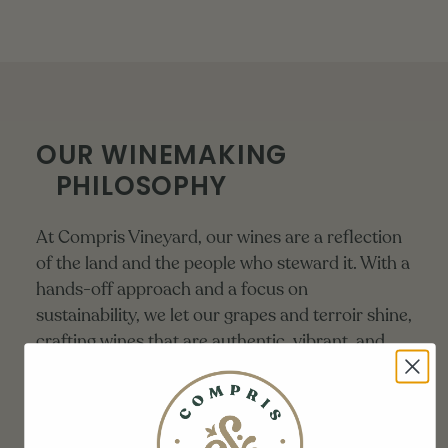
OUR WINEMAKING
PHILOSOPHY
At Compris Vineyard, our wines are a reflection
of the land and the people who steward it. With a
hands-off approach and a focus on
sustainability, we let our grapes and terroir shine,
crafting wines that are authentic, vibrant, and
true to their origin.
LEARN MORE