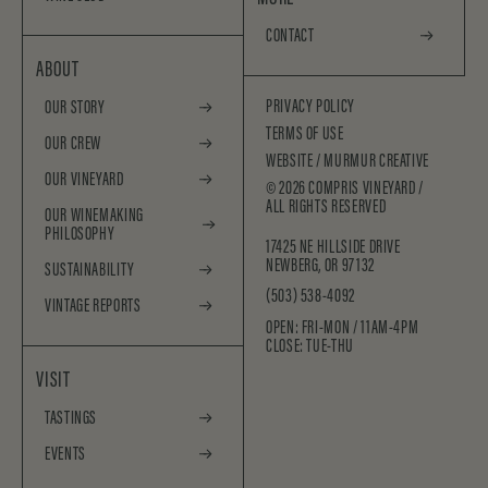
CONTACT
ABOUT
PRIVACY POLICY
OUR STORY
TERMS OF USE
OUR CREW
WEBSITE /
MURMUR CREATIVE
OUR VINEYARD
©
2026
COMPRIS VINEYARD /
ALL RIGHTS RESERVED
OUR WINEMAKING
PHILOSOPHY
17425 NE HILLSIDE DRIVE
NEWBERG, OR 97132
SUSTAINABILITY
(503) 538-4092
VINTAGE REPORTS
OPEN: FRI-MON / 11AM-4PM
CLOSE: TUE-THU
VISIT
TASTINGS
EVENTS