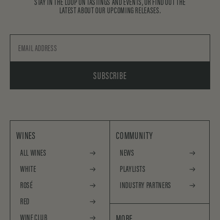
STAY IN THE LOOP ON TASTINGS AND EVENTS, OR FIND OUT THE
LATEST ABOUT OUR UPCOMING RELEASES.
Email
SUBSCRIBE
WINES
COMMUNITY
ALL WINES
NEWS
WHITE
PLAYLISTS
ROSÉ
INDUSTRY PARTNERS
RED
WINE CLUB
MORE