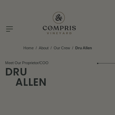
Home
/
About
/
Our Crew
/
Dru Allen
Meet Our Proprietor/COO
DRU
ALLEN