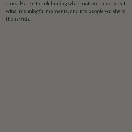
story.
Here's
to
celebrating
what
matters
most:
great
wine,
meaningful
moments,
and
the
people
we
share
them
with.