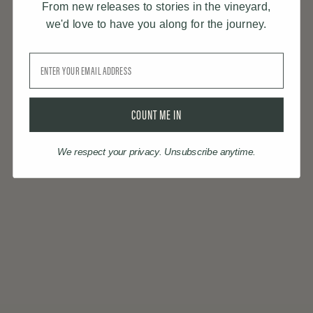
From new releases to stories in the vineyard,
we'd love to have you along for the journey.
Email
COUNT ME IN
We respect your privacy. Unsubscribe anytime.