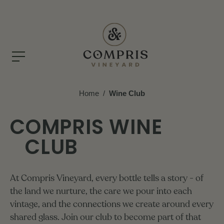
Home
/
Wine Club
COMPRIS WINE
CLUB
At
Compris
Vineyard,
every
bottle
tells
a
story
-
of
the
land
we
nurture,
the
care
we
pour
into
each
vintage,
and
the
connections
we
create
around
every
shared
glass.
Join
our
club
to
become
part
of
that