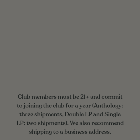
Club members must be 21+ and commit
to joining the club for a year (Anthology:
three shipments, Double LP and Single
LP: two shipments). We also recommend
shipping to a business address.