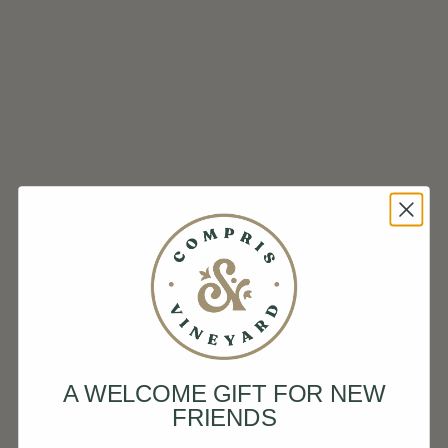
A WELCOME GIFT FOR NEW
FRIENDS