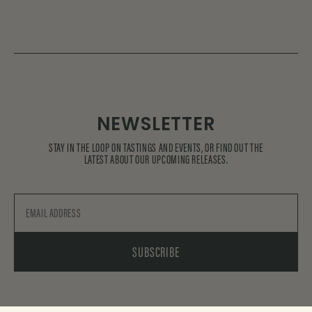
NEWSLETTER
STAY IN THE LOOP ON TASTINGS AND EVENTS, OR FIND OUT THE
LATEST ABOUT OUR UPCOMING RELEASES.
Email
SUBSCRIBE