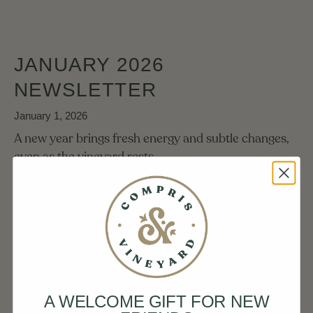
JANUARY 2026
NEWSLETTER
January 1, 2026
A new year brings fresh energy and subtle changes,
even as the vineyard rests.
READ MORE
DECEMBER 2025
A WELCOME GIFT FOR NEW
NEWSLETTER