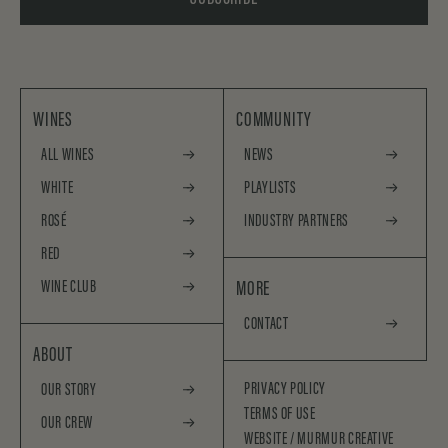
WINES
COMMUNITY
ALL WINES
NEWS
WHITE
PLAYLISTS
ROSÉ
INDUSTRY PARTNERS
RED
WINE CLUB
MORE
CONTACT
ABOUT
PRIVACY POLICY
OUR STORY
TERMS OF USE
OUR CREW
WEBSITE /
MURMUR CREATIVE