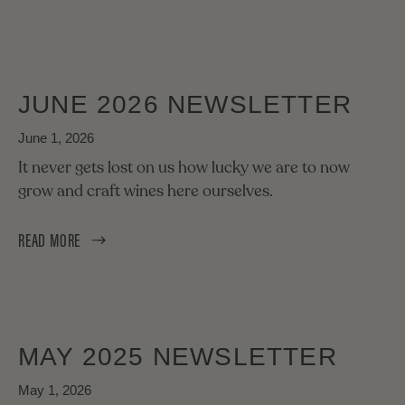
JUNE 2026 NEWSLETTER
June 1, 2026
It never gets lost on us how lucky we are to now
grow and craft wines here ourselves.
READ MORE
MAY 2025 NEWSLETTER
May 1, 2026