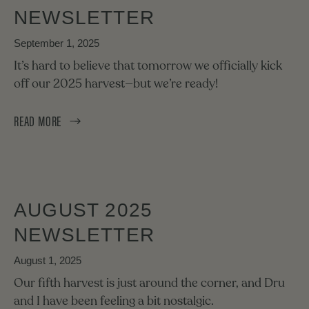
NEWSLETTER
September 1, 2025
It’s hard to believe that tomorrow we officially kick
off our 2025 harvest—but we’re ready!
READ MORE
AUGUST 2025
NEWSLETTER
August 1, 2025
Our fifth harvest is just around the corner, and Dru
and I have been feeling a bit nostalgic.