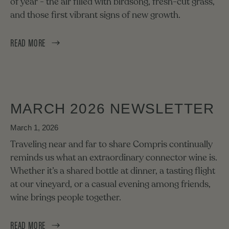
of year - the air filled with birdsong, fresh-cut grass,
and those first vibrant signs of new growth.
READ MORE
MARCH 2026 NEWSLETTER
March 1, 2026
Traveling near and far to share Compris continually
reminds us what an extraordinary connector wine is.
Whether it’s a shared bottle at dinner, a tasting flight
at our vineyard, or a casual evening among friends,
wine brings people together.
READ MORE