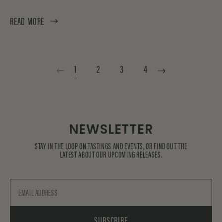
READ MORE
1
2
3
4
NEWSLETTER
STAY IN THE LOOP ON TASTINGS AND EVENTS, OR FIND OUT THE
LATEST ABOUT OUR UPCOMING RELEASES.
Email
SUBSCRIBE