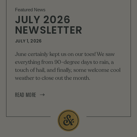
Featured News
JULY 2026
NEWSLETTER
JULY 1, 2026
June certainly kept us on our toes! We saw
everything from 90-degree days to rain, a
touch of hail, and finally, some welcome cool
weather to close out the month.
READ MORE