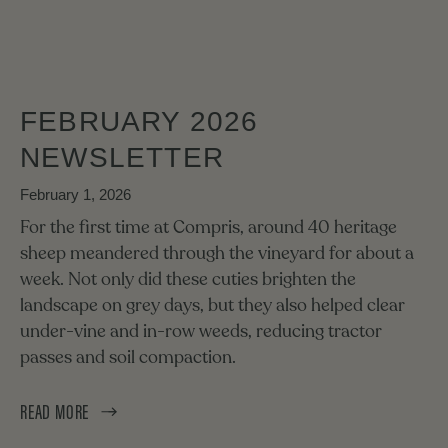
FEBRUARY 2026
NEWSLETTER
February 1, 2026
For the first time at Compris, around 40 heritage
sheep meandered through the vineyard for about a
week. Not only did these cuties brighten the
landscape on grey days, but they also helped clear
under-vine and in-row weeds, reducing tractor
passes and soil compaction.
READ MORE