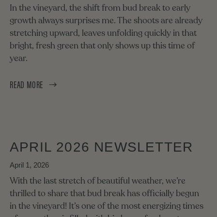
In the vineyard, the shift from bud break to early
growth always surprises me. The shoots are already
stretching upward, leaves unfolding quickly in that
bright, fresh green that only shows up this time of
year.
READ MORE
APRIL 2026 NEWSLETTER
April 1, 2026
With the last stretch of beautiful weather, we’re
thrilled to share that bud break has officially begun
in the vineyard! It’s one of the most energizing times