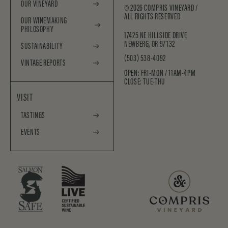
OUR VINEYARD
©
2026
COMPRIS VINEYARD /
ALL RIGHTS RESERVED
OUR WINEMAKING
PHILOSOPHY
17425 NE HILLSIDE DRIVE
NEWBERG, OR 97132
SUSTAINABILITY
(503) 538-4092
VINTAGE REPORTS
OPEN: FRI-MON / 11AM-4PM
CLOSE: TUE-THU
VISIT
TASTINGS
EVENTS