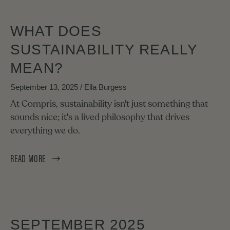
WHAT DOES
SUSTAINABILITY REALLY
MEAN?
September 13, 2025
/ Ella Burgess
At Compris, sustainability isn't just something that
sounds nice; it's a lived philosophy that drives
everything we do.
READ MORE
SEPTEMBER 2025