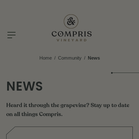
Home
/
Community
/
News
NEWS
Heard
it
through
the
grapevine?
Stay
up
to
date
on
all
things
Compris.