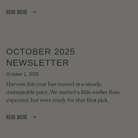
READ MORE
OCTOBER 2025
NEWSLETTER
October 1, 2025
Harvest this year has moved at a steady,
manageable pace. We started a little earlier than
expected, but were ready for that first pick.
READ MORE