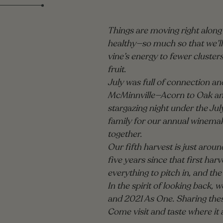
Things are moving right along i
healthy—so much so that we’ll
vine’s energy to fewer cluster
fruit.
July was full of connection a
McMinnville—Acorn to Oak and 
stargazing night under the Jul
family for our annual winemake
together.
Our fifth harvest is just around
five years since that first h
everything to pitch in, and the
In the spirit of looking back,
and 2021 As One. Sharing these
Come visit and taste where it a