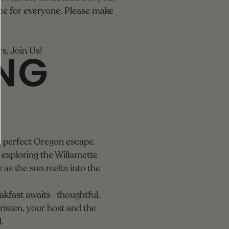
ce for everyone. Please make
ING
, Join Us!
r perfect Oregon escape.
exploring the Willamette
 as the sun melts into the
akfast awaits—thoughtful,
Kristen, your host and the
.