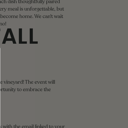
each dish thoughtfully paired
ry meal is unforgettable, but
ay become home. We can't wait
FALL
no!
e vineyard! The event will
portunity to embrace the
 with the email linked to your