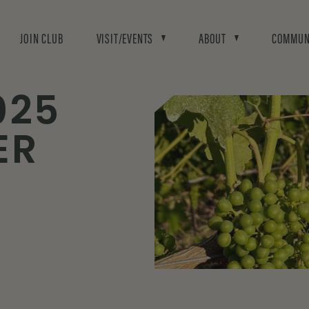
JOIN CLUB
VISIT/EVENTS
ABOUT
COMMUN
025
ER