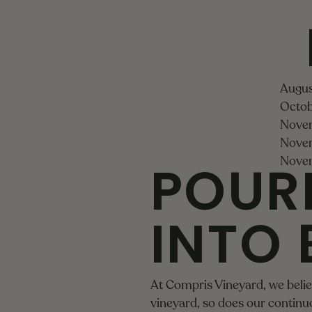
Augus
Octob
Novem
Novem
POUR
Novem
INTO 
At Compris Vineyard, we believ
vineyard, so does our contin