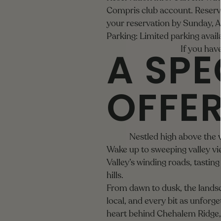
Compris club account. Reserva
your reservation by Sunday, A
Parking: Limited parking avai
A SPE
If you have
OFFE
Nestled high above the 
Wake up to sweeping valley vi
Valley’s winding roads, tasti
hills.
From dawn to dusk, the lands
local, and every bit as unforge
heart behind Chehalem Ridge, w