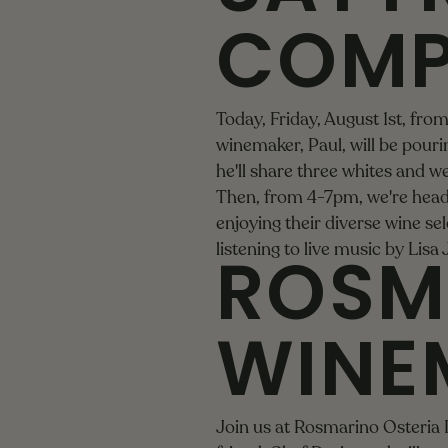
COMP
Today, Friday, August 1st, fr
winemaker, Paul, will be pourin
he'll share three whites and we
Then, from 4-7pm, we're head
enjoying their diverse wine sele
ROSM
listening to live music by
Lisa
WINE
Join us at Rosmarino Osteria 