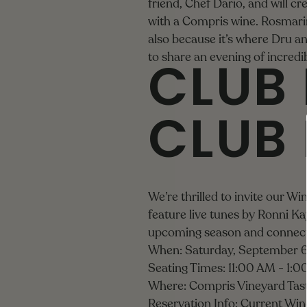
friend, Chef Dario, and will cr
with a Compris wine. Rosmarin
also because it’s where Dru a
CLUB 
to share an evening of incred
CLUB
We’re thrilled to invite our W
feature live tunes by Ronni Kay
upcoming season and connect
When: Saturday, September 6
Seating Times: 11:00 AM - 1:
Where: Compris Vineyard Tas
Reservation Info: Current Win