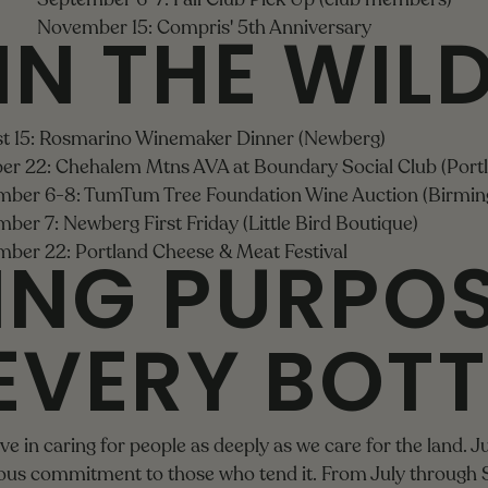
IN THE WIL
November 15: Compris' 5th Anniversary
t 15: Rosmarino Winemaker Dinner (Newberg)
er 22: Chehalem Mtns AVA at Boundary Social Club (Port
ber 6-8: TumTum Tree Foundation Wine Auction (Birmi
ber 7: Newberg First Friday (Little Bird Boutique)
ING PURPO
ber 22: Portland Cheese & Meat Festival
EVERY BOTT
e in caring for people as deeply as we care for the land. Ju
uous commitment to those who tend it. From July through