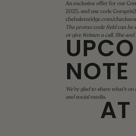
An exclusive offer for our Co
2025, and use code Compris20
chehalemridge.com/checkavail
The promo code field can be e
UPCO
or give Kristen a call. She an
NOTE
We're glad to share what's on 
AT
and social media.