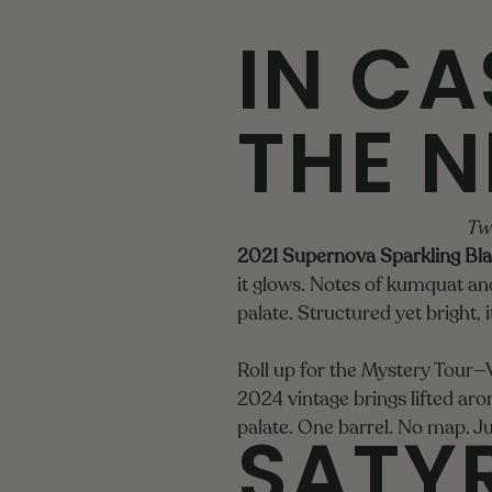
IN CA
THE N
Two
2021 Supernova Sparkling Bla
it glows. Notes of kumquat and 
palate. Structured yet bright, 
Roll up for the Mystery Tour—Vi
2024 vintage brings lifted aro
SATYR
palate. One barrel. No map. Ju