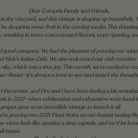
Dear Compris Family and Friends,
n the vineyard, and this vintage is shaping up beautifully. 
 be dropping some fruit in the coming weeks. This thinning
s, resulting in more concentrated flavors, even ripening, an
nd good company. We had the pleasure of pouring our wines 
Nick’s Italian Café. We also welcomed our club member fa
y sky, which was a true joy. This month, we’re excited to 
r dinner—it’s always a treat to see (and taste!) the thoug
 the corner, and Dru and I have been feeling a bit nostalgic.
arvest in 2021—when exhilaration and exhaustion went hand 
 grapes gave us an incredible vintage to launch it all.
 we’re pouring two 2021 Pinot Noirs on our August tasting fl
 wines feels like opening a time capsule, and we’d be hono
ll began.