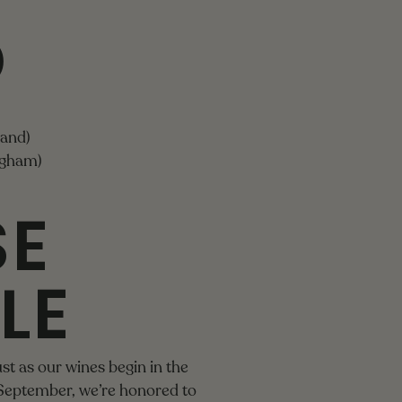
D
land)
ngham)
SE
LE
st as our wines begin in the
 September, we’re honored to