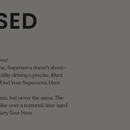
SED
you!
ine, Supernova doesn’t shout—
dity driving a precise, lifted
Find Your Supernova Here
 rare, but never the same. The
ilac over a textured, lees-aged
tery Tour Here