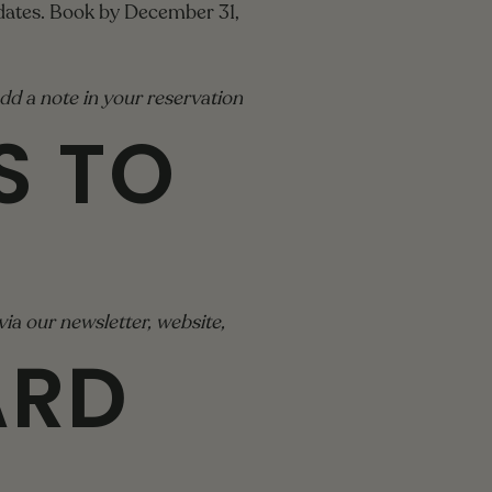
 dates. Book by December 31,
dd a note in your reservation
S TO
ia our newsletter, website,
ARD