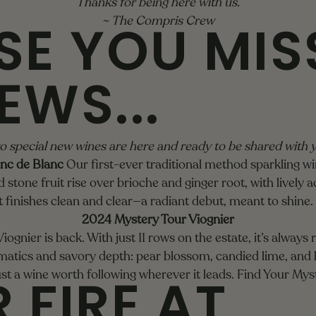
Thanks for being here with us.
SE YOU MIS
~ The Compris Crew
EWS...
 special new wines are here and ready to be shared with 
nc de Blanc
Our first-ever traditional method sparkling w
stone fruit rise over brioche and ginger root, with lively aci
it finishes clean and clear—a radiant debut, meant to shine.
2024 Mystery Tour Viognier
ognier is back. With just 11 rows on the estate, it’s always
matics and savory depth: pear blossom, candied lime, and l
 FIRE AT
st a wine worth following wherever it leads.
Find Your Mys