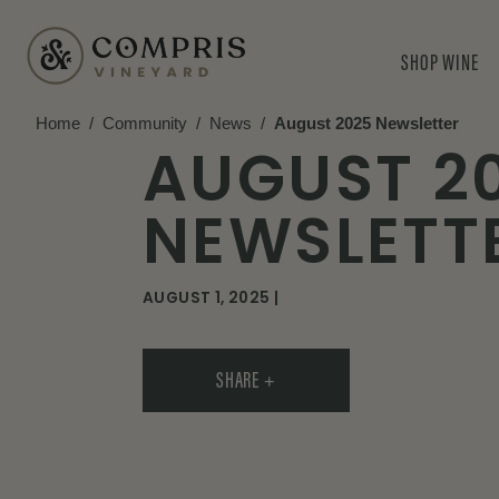
SHOP WINE
Home
/
Community
/
News
/
August 2025 Newsletter
AUGUST 2
NEWSLETT
AUGUST 1, 2025 |
SHARE +