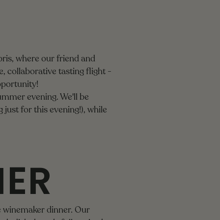
ris, where our friend and
 collaborative tasting flight -
pportunity!
summer evening. We'll be
 just for this evening!), while
NER
se winemaker dinner. Our