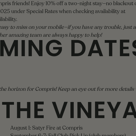
mpris friends! Enjoy 10% off a two-night stay—no blackout
25 under Special Rates when checking availability at
ability
.
asy to miss on your mobile—if you have any trouble, just a
MING DATE
d her amazing team are always happy to help!
the horizon for Compris! Keep an eye out for more details v
 THE VINEY
August 1: Satyr Fire at Compris
September 6-7: Fall Club Pick Up (club members)