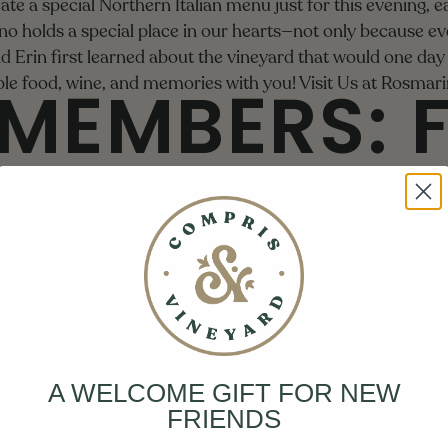
eate a special Northern Italian menu just for this evening, 
o holds a special place in our hearts—not only because eve
nd Erin first learned about the vineyard that would one d
MEMBERS: 
ible food, wine, and memories with you!
Visit Us at Rosmari
 PICK-UP
We're kicking off harvest with the Compris Family!
ine Club members to the Fall Club Pick-Up Celebration at th
, seasonal bites, and a variety of wine. It's the perfect op
 with fellow club members!
th & Sunday, September 7th
A WELCOME GIFT FOR NEW
00 PM and 1:30 PM - 3:30 PM
FRIENDS
ting Room
e Club members can reserve their spot by logging into Tock