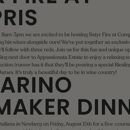
RIS
om 11am-3pm we are excited to be hosting
Satyr Fire
at Comp
g his wines alongside ours! We've put together an exclusive,
'll follow with three reds. Join us for this fun and unique o
ing next door to
Appassionata Estate
to enjoy a relaxing 
ction (rumor has it that they'll be pouring a special Riesling
ARINO
 James
. It's truly a beautiful day to be in wine country!
MAKER DIN
Italiana in Newberg on Friday, August 15th for a five-cour