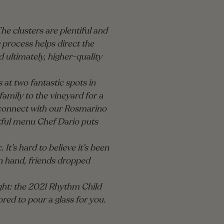
The clusters are plentiful and
 process helps direct the
d ultimately, higher-quality
at two fantastic spots in
mily to the vineyard for a
reconnect with our Rosmarino
htful menu Chef Dario puts
 It’s hard to believe it’s been
in hand, friends dropped
ight: the 2021 Rhythm Child
red to pour a glass for you.